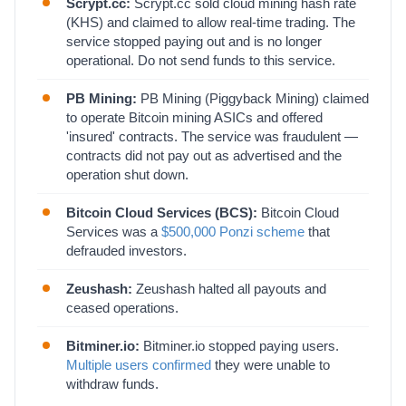
Scrypt.cc:
Scrypt.cc sold cloud mining hash rate
(KHS) and claimed to allow real-time trading. The
service stopped paying out and is no longer
operational. Do not send funds to this service.
PB Mining:
PB Mining (Piggyback Mining) claimed
to operate Bitcoin mining ASICs and offered
'insured' contracts. The service was fraudulent —
contracts did not pay out as advertised and the
operation shut down.
Bitcoin Cloud Services (BCS):
Bitcoin Cloud
Services was a
$500,000 Ponzi scheme
that
defrauded investors.
Zeushash:
Zeushash halted all payouts and
ceased operations.
Bitminer.io:
Bitminer.io stopped paying users.
Multiple users confirmed
they were unable to
withdraw funds.