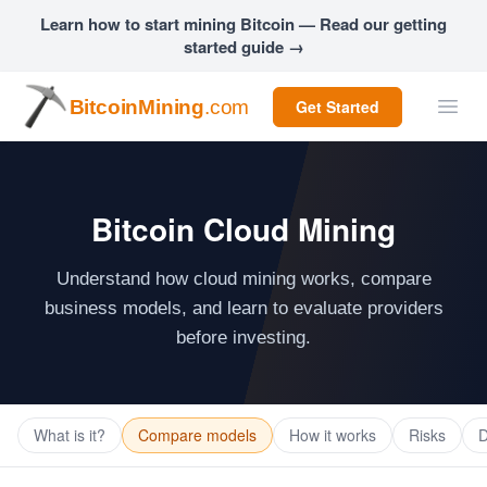
Learn how to start mining Bitcoin — Read our getting
started guide →
BitcoinMining
.com
Get Started
Bitcoin Cloud Mining
Understand how cloud mining works, compare
business models, and learn to evaluate providers
before investing.
What is it?
Compare models
How it works
Risks
D