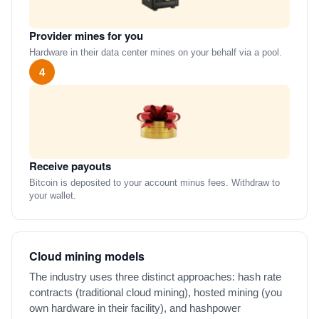
Provider mines for you
Hardware in their data center mines on your behalf via a pool.
4
Receive payouts
Bitcoin is deposited to your account minus fees. Withdraw to
your wallet.
Cloud mining models
The industry uses three distinct approaches: hash rate
contracts (traditional cloud mining), hosted mining (you
own hardware in their facility), and hashpower