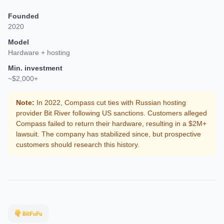
Founded
2020
Model
Hardware + hosting
Min. investment
~$2,000+
Note:
In 2022, Compass cut ties with Russian hosting
provider Bit River following US sanctions. Customers alleged
Compass failed to return their hardware, resulting in a $2M+
lawsuit. The company has stabilized since, but prospective
customers should research this history.