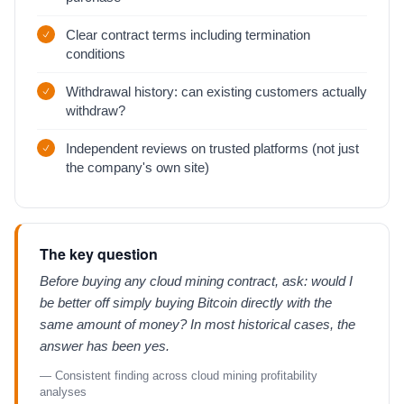
Clear contract terms including termination
conditions
Withdrawal history: can existing customers actually
withdraw?
Independent reviews on trusted platforms (not just
the company's own site)
The key question
Before buying any cloud mining contract, ask: would I
be better off simply buying Bitcoin directly with the
same amount of money? In most historical cases, the
answer has been yes.
— Consistent finding across cloud mining profitability
analyses