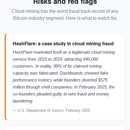
Risks and red flags
Cloud mining has the worst fraud track record of any
Bitcoin industry segment. Here is what to watch for.
HashFlare: a case study in cloud mining fraud
HashFlare marketed itself as a legitimate cloud mining
service from 2015 to 2019, attracting 440,000
customers. In reality, 99% of its claimed mining
capacity was fabricated. Dashboards showed fake
performance metrics while founders diverted $575
million through shell companies. In February 2025, the
co-founders pleaded guilty to wire fraud and money
laundering.
— U.S. Department of Justice, February 2025