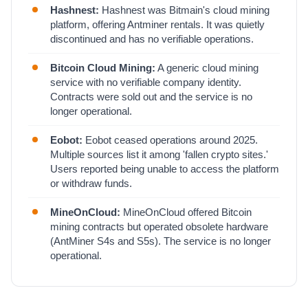
Hashnest:
Hashnest was Bitmain's cloud mining
platform, offering Antminer rentals. It was quietly
discontinued and has no verifiable operations.
Bitcoin Cloud Mining:
A generic cloud mining
service with no verifiable company identity.
Contracts were sold out and the service is no
longer operational.
Eobot:
Eobot ceased operations around 2025.
Multiple sources list it among 'fallen crypto sites.'
Users reported being unable to access the platform
or withdraw funds.
MineOnCloud:
MineOnCloud offered Bitcoin
mining contracts but operated obsolete hardware
(AntMiner S4s and S5s). The service is no longer
operational.