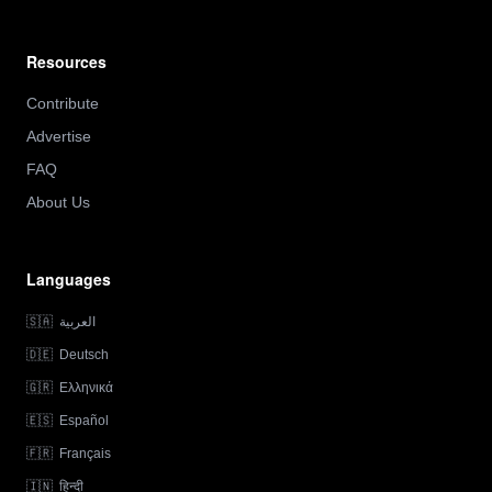
Resources
Contribute
Advertise
FAQ
About Us
Languages
🇸🇦
العربية
🇩🇪
Deutsch
🇬🇷
Ελληνικά
🇪🇸
Español
🇫🇷
Français
🇮🇳
हिन्दी