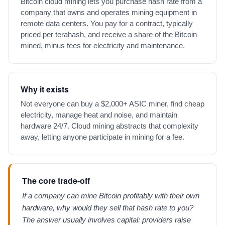
Bitcoin cloud mining lets you purchase hash rate from a
company that owns and operates mining equipment in
remote data centers. You pay for a contract, typically
priced per terahash, and receive a share of the Bitcoin
mined, minus fees for electricity and maintenance.
Why it exists
Not everyone can buy a $2,000+ ASIC miner, find cheap
electricity, manage heat and noise, and maintain
hardware 24/7. Cloud mining abstracts that complexity
away, letting anyone participate in mining for a fee.
The core trade-off
If a company can mine Bitcoin profitably with their own
hardware, why would they sell that hash rate to you?
The answer usually involves capital: providers raise