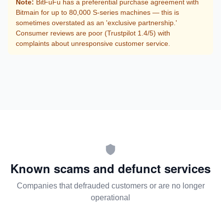
Note:
BitFuFu has a preferential purchase agreement with
Bitmain for up to 80,000 S-series machines — this is
sometimes overstated as an 'exclusive partnership.'
Consumer reviews are poor (Trustpilot 1.4/5) with
complaints about unresponsive customer service.
Known scams and defunct services
Companies that defrauded customers or are no longer
operational