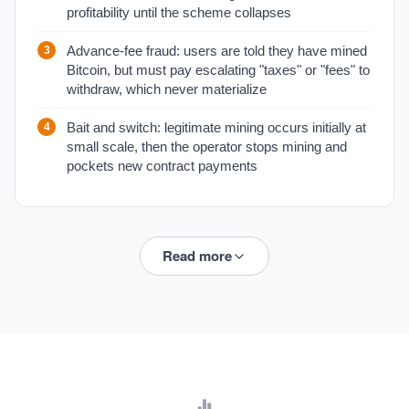
profitability until the scheme collapses
Advance-fee fraud: users are told they have mined
Bitcoin, but must pay escalating "taxes" or "fees" to
withdraw, which never materialize
Bait and switch: legitimate mining occurs initially at
small scale, then the operator stops mining and
pockets new contract payments
Read more