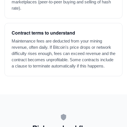
marketplaces (peer-to-peer buying and selling of hash
rate).
Contract terms to understand
Maintenance fees are deducted from your mining
revenue, often daily. If Bitcoin's price drops or network
difficulty rises enough, fees can exceed revenue and the
contract becomes unprofitable. Some contracts include
a clause to terminate automatically if this happens.