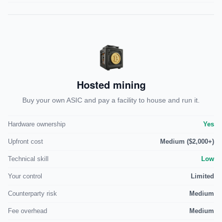
Hosted mining
Buy your own ASIC and pay a facility to house and run it.
Hardware ownership
Yes
Upfront cost
Medium ($2,000+)
Technical skill
Low
Your control
Limited
Counterparty risk
Medium
Fee overhead
Medium