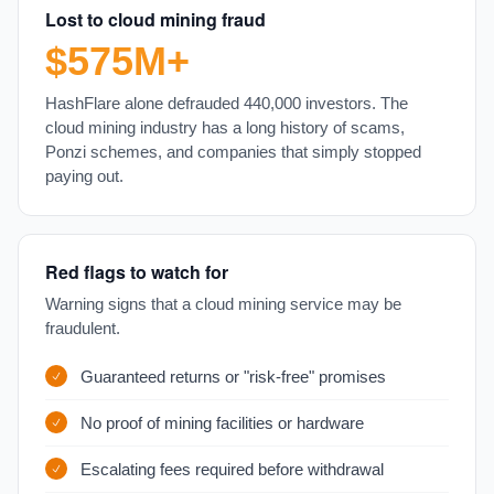
Lost to cloud mining fraud
$575M+
HashFlare alone defrauded 440,000 investors. The
cloud mining industry has a long history of scams,
Ponzi schemes, and companies that simply stopped
paying out.
Red flags to watch for
Warning signs that a cloud mining service may be
fraudulent.
Guaranteed returns or "risk-free" promises
No proof of mining facilities or hardware
Escalating fees required before withdrawal