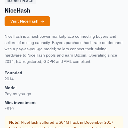
MARKETPLACE
NiceHash
Visit NiceHash
NiceHash is a hashpower marketplace connecting buyers and
sellers of mining capacity. Buyers purchase hash rate on demand
with a pay-as-you-go model; sellers connect their mining
hardware to NiceHash pools and earn Bitcoin. Operating since
2014, EU-registered, GDPR and AML compliant.
Founded
2014
Model
Pay-as-you-go
Min. investment
~$10
Note:
NiceHash suffered a $64M hack in December 2017