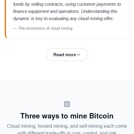
funds by selling contracts, using customer payments to
finance equipment and operations. Understanding this
dynamic is key to evaluating any cloud mining offer.
— The economics of cloud mining
Read more
Three ways to mine Bitcoin
Cloud mining, hosted mining, and self-mining each come
with different trade-offs in cost, control, and risk