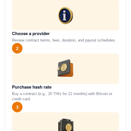
Choose a provider
Review contract terms, fees, duration, and payout schedules.
2
Purchase hash rate
Buy a contract (e.g., 10 TH/s for 12 months) with Bitcoin or
credit card.
3