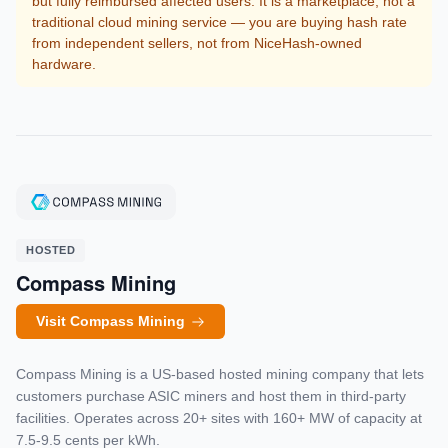
but fully reimbursed affected users. It is a marketplace, not a
traditional cloud mining service — you are buying hash rate
from independent sellers, not from NiceHash-owned
hardware.
HOSTED
Compass Mining
Visit Compass Mining
Compass Mining is a US-based hosted mining company that lets
customers purchase ASIC miners and host them in third-party
facilities. Operates across 20+ sites with 160+ MW of capacity at
7.5-9.5 cents per kWh.