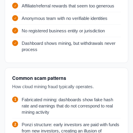
Affiliate/referral rewards that seem too generous
Anonymous team with no verifiable identities
No registered business entity or jurisdiction
Dashboard shows mining, but withdrawals never
process
Common scam patterns
How cloud mining fraud typically operates.
Fabricated mining: dashboards show fake hash
rate and earnings that do not correspond to real
mining activity
Ponzi structure: early investors are paid with funds
from new investors, creating an illusion of