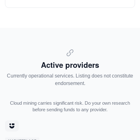
Active providers
Currently operational services. Listing does not constitute
endorsement.
Cloud mining carries significant risk. Do your own research
before sending funds to any provider.