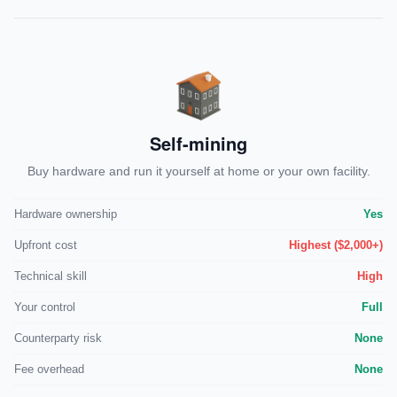
Self-mining
Buy hardware and run it yourself at home or your own facility.
Hardware ownership
Yes
Upfront cost
Highest ($2,000+)
Technical skill
High
Your control
Full
Counterparty risk
None
Fee overhead
None