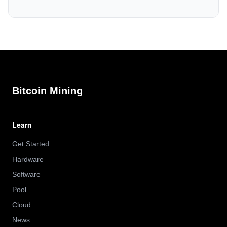
Bitcoin Mining
Learn
Get Started
Hardware
Software
Pool
Cloud
News