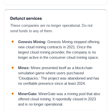
Defunct services
These companies are no longer operational. Do not
send funds to any of them.
Genesis Mining:
Genesis Mining stopped offering
new cloud mining contracts in 2021. Once the
largest cloud mining provider, the company is no
longer active in the consumer cloud mining space.
Minex:
Minex presented itself as a blockchain
simulation game where users purchased
'Cloudpacks.' The project was abandoned and has
no verifiable presence since at least 2024.
MinerGate:
MinerGate was a mining pool that also
offered cloud mining. It reportedly closed in 2023
and is no longer operational.