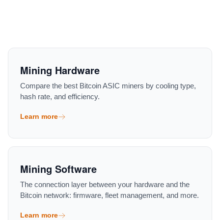
Mining Hardware
Compare the best Bitcoin ASIC miners by cooling type,
hash rate, and efficiency.
Learn more
Mining Software
The connection layer between your hardware and the
Bitcoin network: firmware, fleet management, and more.
Learn more