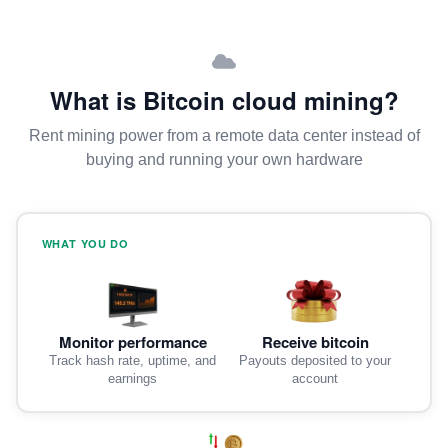
What is Bitcoin cloud mining?
Rent mining power from a remote data center instead of
buying and running your own hardware
WHAT YOU DO
Monitor performance
Receive bitcoin
Track hash rate, uptime, and
Payouts deposited to your
earnings
account