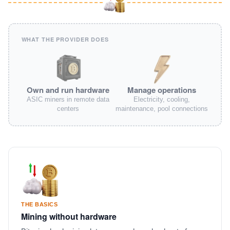
WHAT THE PROVIDER DOES
Own and run hardware
Manage operations
ASIC miners in remote data
Electricity, cooling,
centers
maintenance, pool connections
THE BASICS
Mining without hardware