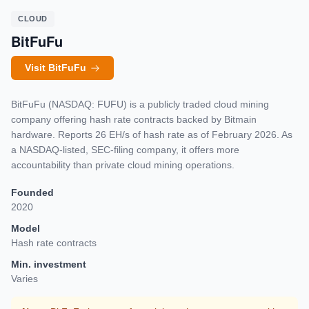
CLOUD
BitFuFu
Visit BitFuFu
BitFuFu (NASDAQ: FUFU) is a publicly traded cloud mining
company offering hash rate contracts backed by Bitmain
hardware. Reports 26 EH/s of hash rate as of February 2026. As
a NASDAQ-listed, SEC-filing company, it offers more
accountability than private cloud mining operations.
Founded
2020
Model
Hash rate contracts
Min. investment
Varies