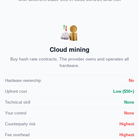
Cloud mining
Buy hash rate contracts. The provider owns and operates all
hardware.
Hardware ownership
No
Upfront cost
Low ($50+)
Technical skill
None
Your control
None
Counterparty risk
Highest
Fee overhead
Highest