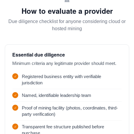
How to evaluate a provider
Due diligence checklist for anyone considering cloud or
hosted mining
Essential due diligence
Minimum criteria any legitimate provider should meet.
Registered business entity with verifiable
jurisdiction
Named, identifiable leadership team
Proof of mining facility (photos, coordinates, third-
party verification)
Transparent fee structure published before
purchase