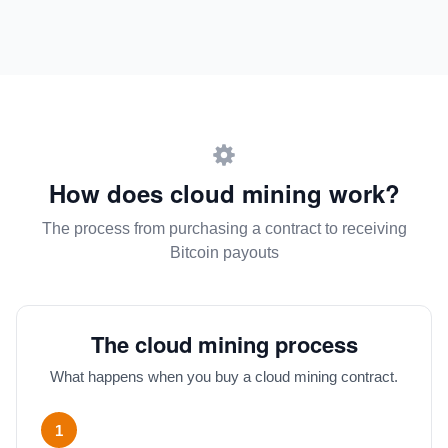
How does cloud mining work?
The process from purchasing a contract to receiving
Bitcoin payouts
The cloud mining process
What happens when you buy a cloud mining contract.
1