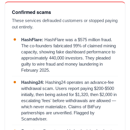
Confirmed scams
These services defrauded customers or stopped paying
out entirely.
HashFlare:
HashFlare was a $575 million fraud.
The co-founders fabricated 99% of claimed mining
capacity, showing fake dashboard performance to
approximately 440,000 investors. They pleaded
guilty to wire fraud and money laundering in
February 2025.
Hashing24:
Hashing24 operates an advance-fee
withdrawal scam. Users report paying $200-$500
initially, then being asked for $1,320, then $2,000 in
escalating 'fees' before withdrawals are allowed —
which never materialize. Claims of BitFury
partnerships are unverified. Flagged by
Scamadviser.