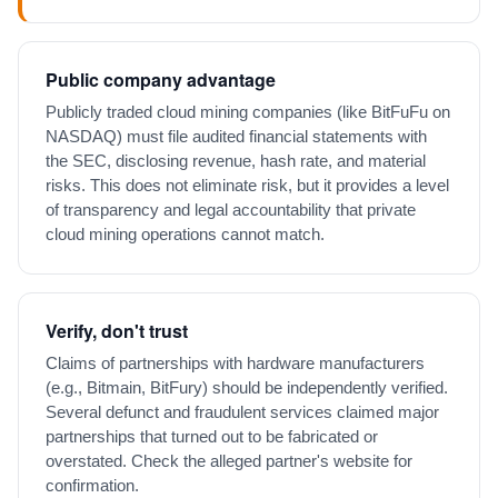
Public company advantage
Publicly traded cloud mining companies (like BitFuFu on
NASDAQ) must file audited financial statements with
the SEC, disclosing revenue, hash rate, and material
risks. This does not eliminate risk, but it provides a level
of transparency and legal accountability that private
cloud mining operations cannot match.
Verify, don't trust
Claims of partnerships with hardware manufacturers
(e.g., Bitmain, BitFury) should be independently verified.
Several defunct and fraudulent services claimed major
partnerships that turned out to be fabricated or
overstated. Check the alleged partner's website for
confirmation.