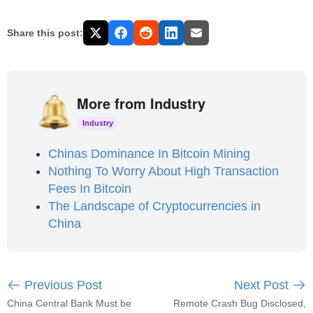
Share this post:
More from Industry
Industry
Chinas Dominance In Bitcoin Mining
Nothing To Worry About High Transaction
Fees In Bitcoin
The Landscape of Cryptocurrencies in
China
Previous Post
Next Post
China Central Bank Must be
Remote Crash Bug Disclosed,