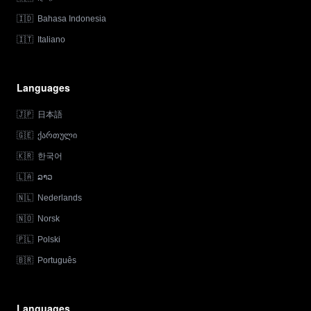
🇮🇩
Bahasa Indonesia
🇮🇹
Italiano
Languages
🇯🇵
日本語
🇬🇪
ქართული
🇰🇷
한국어
🇱🇦
ລາວ
🇳🇱
Nederlands
🇳🇴
Norsk
🇵🇱
Polski
🇧🇷
Português
Languages