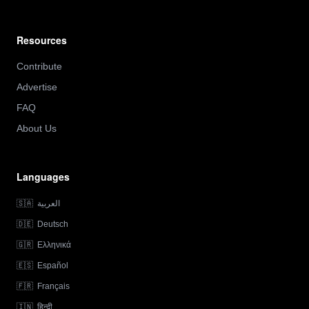
Resources
Contribute
Advertise
FAQ
About Us
Languages
🇸🇦
العربية
🇩🇪
Deutsch
🇬🇷
Ελληνικά
🇪🇸
Español
🇫🇷
Français
🇮🇳
हिन्दी