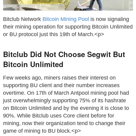
Bitclub Network
Bitcoin Mining Pool
is now signaling
their mining operation for supporting Bitcoin Unlimited
or BU protocol just this 19th of March.<p>
Bitclub Did Not Choose Segwit But
Bitcoin Unlimited
Few weeks ago, miners raises their interest on
supporting BU client and their number increases
overtime. On 17th of March Antpool mining pool had
just overwhelmingly supporting 75% of its hashrate
on Bitcoin Unlimited and by the evening it is close to
90%. While Bitclub uses Core client before for
mining, now their organization tend to change their
game of mining to BU block.<p>