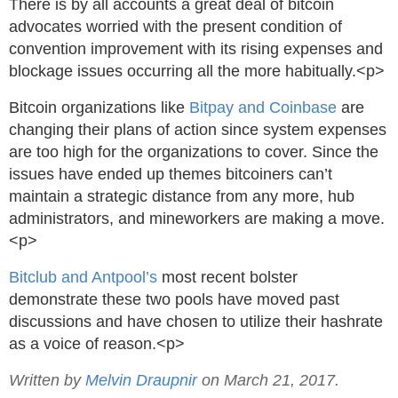
There is by all accounts a great deal of bitcoin
advocates worried with the present condition of
convention improvement with its rising expenses and
blockage issues occurring all the more habitually.<p>
Bitcoin organizations like
Bitpay and Coinbase
are
changing their plans of action since system expenses
are too high for the organizations to cover. Since the
issues have ended up themes bitcoiners can’t
maintain a strategic distance from any more, hub
administrators, and mineworkers are making a move.
<p>
Bitclub and Antpool’s
most recent bolster
demonstrate these two pools have moved past
discussions and have chosen to utilize their hashrate
as a voice of reason.<p>
Written by
Melvin Draupnir
on March 21, 2017.