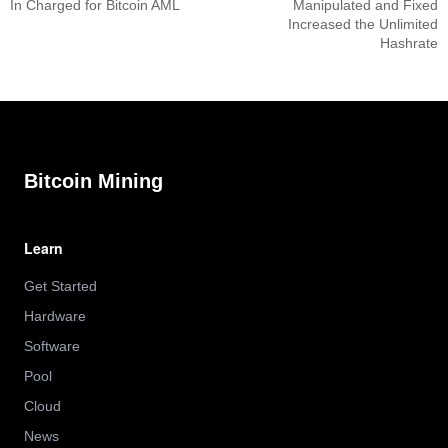
In Charged for Bitcoin AML
Manipulated and Fixed
Increased the Unlimited
Hashrate
Bitcoin Mining
Learn
Get Started
Hardware
Software
Pool
Cloud
News