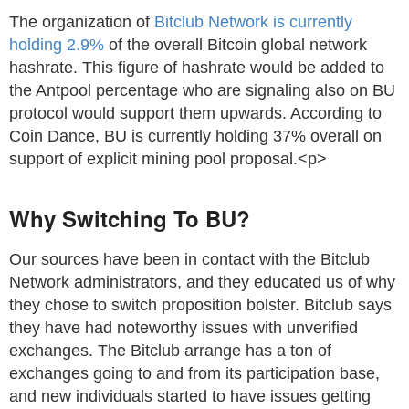
The organization of
Bitclub Network is currently
holding 2.9%
of the overall Bitcoin global network
hashrate. This figure of hashrate would be added to
the Antpool percentage who are signaling also on BU
protocol would support them upwards. According to
Coin Dance, BU is currently holding 37% overall on
support of explicit mining pool proposal.<p>
Why Switching To BU?
Our sources have been in contact with the Bitclub
Network administrators, and they educated us of why
they chose to switch proposition bolster. Bitclub says
they have had noteworthy issues with unverified
exchanges. The Bitclub arrange has a ton of
exchanges going to and from its participation base,
and new individuals started to have issues getting