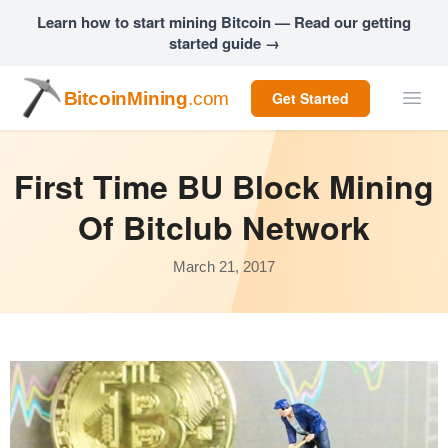
Learn how to start mining Bitcoin — Read our getting
started guide →
BitcoinMining
.com
Get Started
First Time BU Block Mining
Of Bitclub Network
March 21, 2017