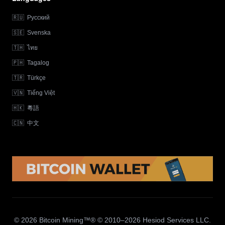
🇷🇺
Русский
🇸🇪
Svenska
🇹🇭
ไทย
🇵🇭
Tagalog
🇹🇷
Türkçe
🇻🇳
Tiếng Việt
🇭🇰
粵語
🇨🇳
中文
© 2026 Bitcoin Mining™® © 2010–2026 Hesiod Services LLC.