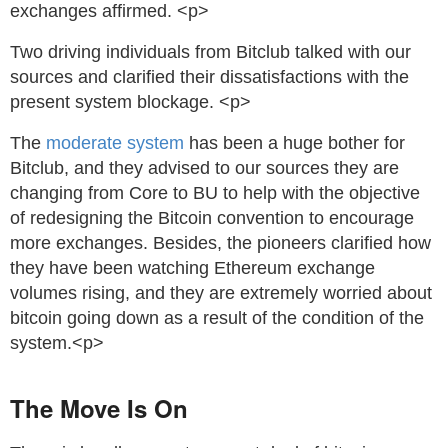
exchanges affirmed. <p>
Two driving individuals from Bitclub talked with our
sources and clarified their dissatisfactions with the
present system blockage. <p>
The
moderate system
has been a huge bother for
Bitclub, and they advised to our sources they are
changing from Core to BU to help with the objective
of redesigning the Bitcoin convention to encourage
more exchanges. Besides, the pioneers clarified how
they have been watching Ethereum exchange
volumes rising, and they are extremely worried about
bitcoin going down as a result of the condition of the
system.<p>
The Move Is On