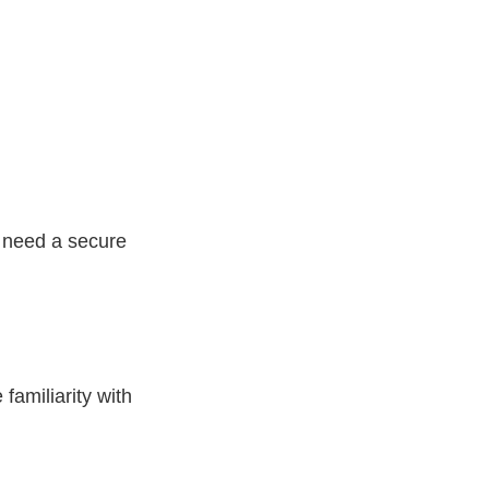
l need a secure
familiarity with