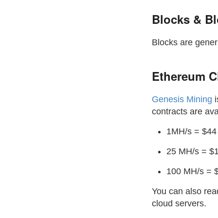
Blocks & B
Blocks are gener
Ethereum C
Genesis Mining
i
contracts are ava
1MH/s = $44 
25 MH/s = $1
100 MH/s = $
You can also re
cloud servers.