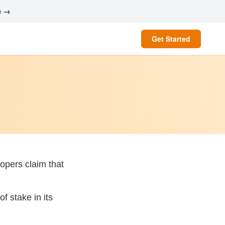
e →
Get Started
opers claim that
f stake in its