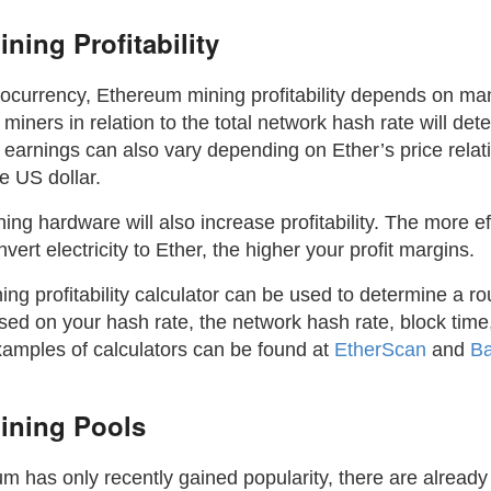
ning Profitability
tocurrency, Ethereum mining profitability depends on ma
 miners in relation to the total network hash rate will de
 earnings can also vary depending on Ether’s price relativ
he US dollar.
ning hardware will also increase profitability. The more ef
ert electricity to Ether, the higher your profit margins.
g profitability calculator can be used to determine a ro
ed on your hash rate, the network hash rate, block time,
mples of calculators can be found at
EtherScan
and
B
ining Pools
m has only recently gained popularity, there are alread