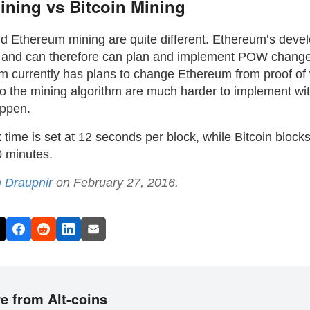
ning vs Bitcoin Mining
nd Ethereum mining are quite different. Ethereum’s deve
d and can therefore can plan and implement POW chang
 currently has plans to change Ethereum from proof of w
o the mining algorithm are much harder to implement wit
appen.
time is set at 12 seconds per block, while Bitcoin block
 minutes.
n Draupnir
on February 27, 2016.
e from Alt-coins