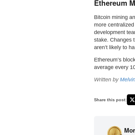
Ethereum Mi
Bitcoin mining a
more centralize
development team
stake. Changes t
aren’t likely to h
Ethereum’s block 
average every 10
Written by
Melvi
Share this post:
Mor