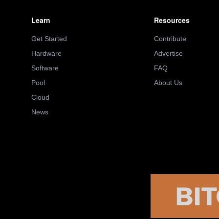
Learn
Resources
Get Started
Contribute
Hardware
Advertise
Software
FAQ
Pool
About Us
Cloud
News