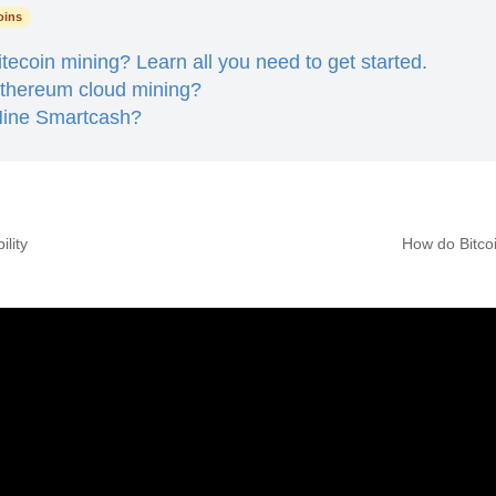
oins
itecoin mining? Learn all you need to get started.
Ethereum cloud mining?
ine Smartcash?
ility
How do Bitco