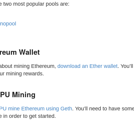
e two most popular pools are:
nopool
reum Wallet
s about mining Ethereum,
download an Ether wallet
. You’l
our mining rewards.
PU Mining
PU mine Ethereum using Geth
. You’ll need to have some 
in order to get started.