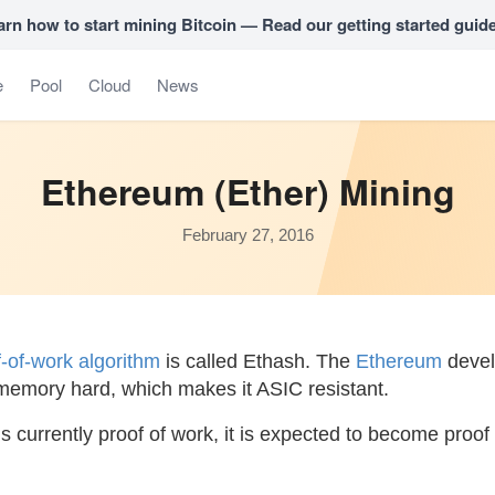
arn how to start mining Bitcoin — Read our getting started guid
e
Pool
Cloud
News
Ethereum (Ether) Mining
February 27, 2016
f-of-work algorithm
is called Ethash. The
Ethereum
devel
 memory hard, which makes it ASIC resistant.
 currently proof of work, it is expected to become proof o