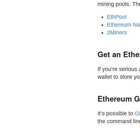
mining pools. Th
EthPool
Ethereum Na
2Miners
Get an Ethe
If you’re seriou
wallet to store y
Ethereum G
It’s possible to
G
the command line 