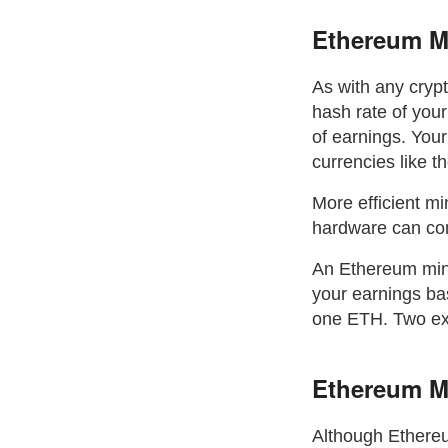
Ethereum Mi
As with any cryp
hash rate of your
of earnings. Your
currencies like t
More efficient mi
hardware can conv
An Ethereum minin
your earnings bas
one ETH. Two exa
Ethereum M
Although Ethereu