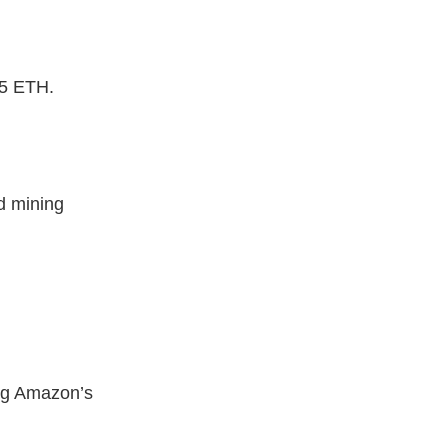
 5 ETH.
d mining
ing Amazon’s