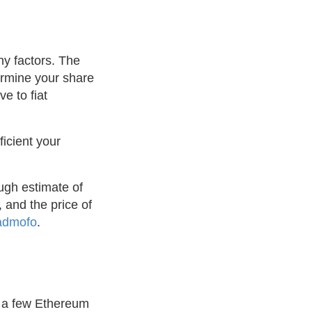
ny factors. The
termine your share
e to fiat
ficient your
ugh estimate of
 and the price of
admofo
.
y a few Ethereum