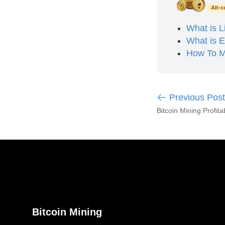
Alt-c
What is L
What is 
How To M
Previous Post
Bitcoin Mining Profitab
Bitcoin Mining