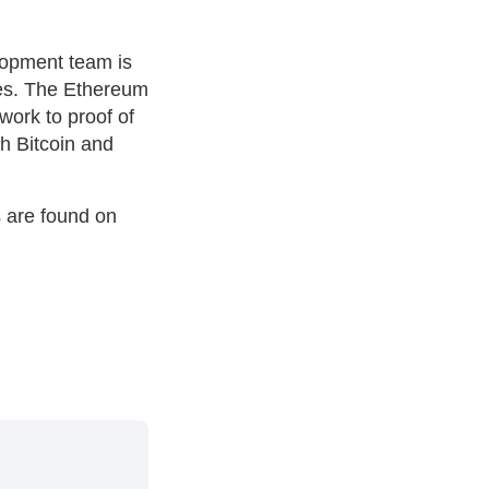
lopment team is
es. The Ethereum
ork to proof of
h Bitcoin and
s are found on