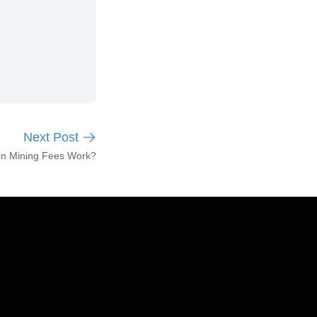
Next Post
in Mining Fees Work?