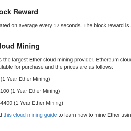
lock Reward
ated on average every 12 seconds. The block reward is
loud Mining
s the largest Ether cloud mining provider. Ethereum clou
ilable for purchase and the prices are as follows:
(1 Year Ether Mining)
100 (1 Year Ether Mining)
4400 (1 Year Ether Mining)
ad
this cloud mining guide
to learn how to mine Ether us