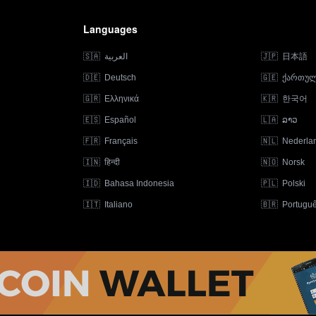
Languages
🇸🇦
العربية
🇯🇵
日本語
🇩🇪
Deutsch
🇬🇪
ქართუ
🇬🇷
Ελληνικά
🇰🇷
한국어
🇪🇸
Español
🇱🇦
ລາວ
🇫🇷
Français
🇳🇱
Nederla
🇮🇳
हिन्दी
🇳🇴
Norsk
🇮🇩
Bahasa Indonesia
🇵🇱
Polski
🇮🇹
Italiano
🇧🇷
Portugu