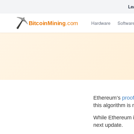
Le
Hardware
Softwar
BitcoinMining
.com
Ethereum’s
proo
this algorithm is
While Ethereum is
next update.