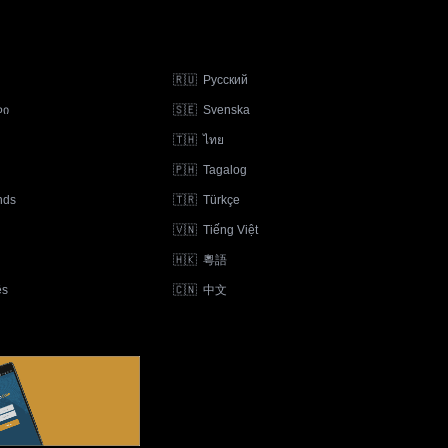
🇷🇺
Русский
ლი
🇸🇪
Svenska
🇹🇭
ไทย
🇵🇭
Tagalog
nds
🇹🇷
Türkçe
🇻🇳
Tiếng Việt
🇭🇰
粵語
ês
🇨🇳
中文